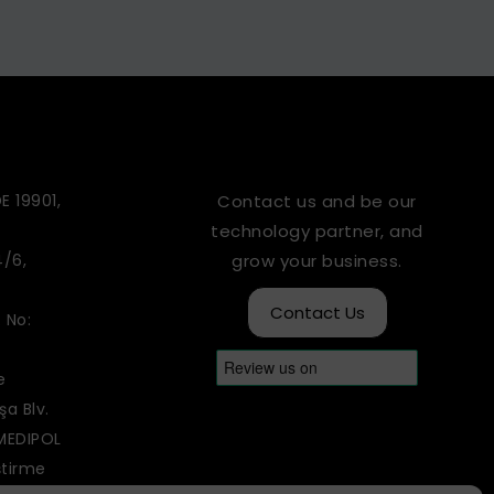
E 19901,
Contact us and be our
technology partner, and
4/6,
grow your business.
Contact Us
 No:
e
a Blv.
 MEDIPOL
ştirme