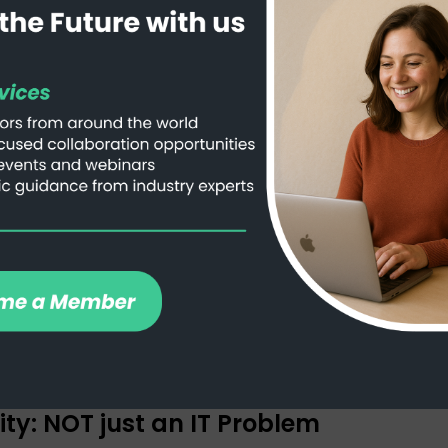
More Than Just a Fancy Hard Drive
ty: NOT just an IT Problem