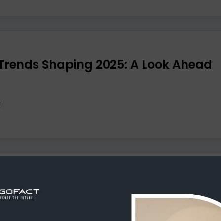
Trends Shaping 2025: A Look Ahead
e Won’t Improve Your Business Effic