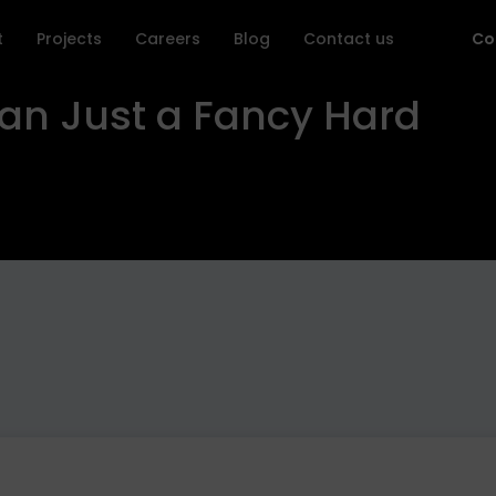
t
Projects
Careers
Blog
Contact us
Co
an Just a Fancy Hard