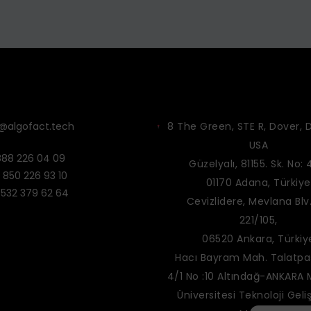
o@algofact.tech
8 The Green, STE R, Dover, D
USA
888 226 04 09
Güzelyalı, 81155. Sk. No: 
 850 226 93 10
01170 Adana, Türkiye
 532 379 62 64
Cevizlidere, Mevlana Blv.
221/105,
06520 Ankara, Türkiy
Hacı Bayram Mah. Talatpaş
4/1 No :10 Altındağ-ANKARA
Üniversitesi Teknoloji Geli