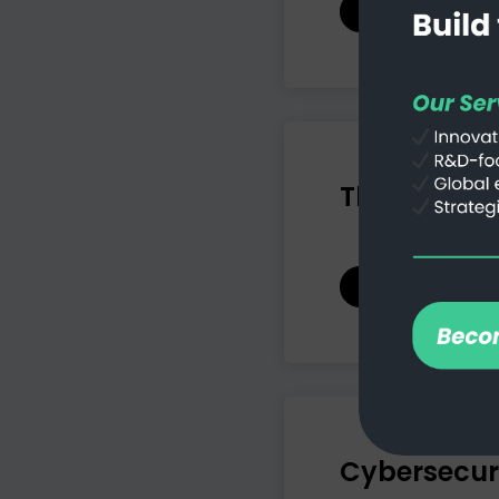
Read more
The Cloud: 
Read more
Cybersecuri