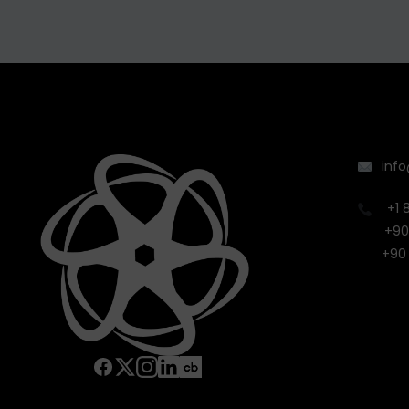
inf
+1 
+90
+90