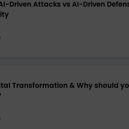
“AI-Driven Attacks vs AI-Driven Defens
ity
ital Transformation & Why should yo
?