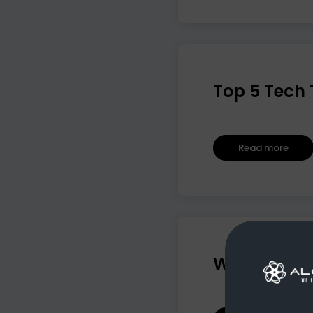
Top 5 Tech 
Read more
Why AI Alon