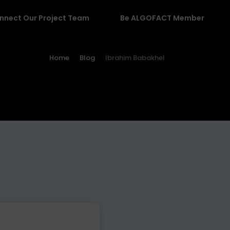
nnect Our Project Team
Be ALGOFACT Member
Home
Blog
Ibrahim Babakhel