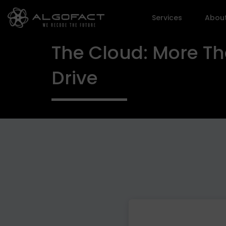
Services
Abou
The Cloud: More Th
Drive