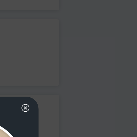
iency