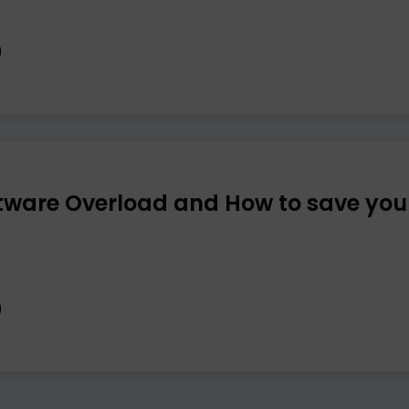
tware Overload and How to save you