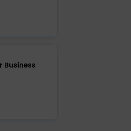
r Business