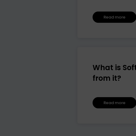
Read more
What is Sof
from it?
Read more