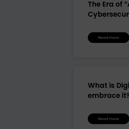
The Era of 
Cybersecur
Read more
What is Dig
embrace it
Read more