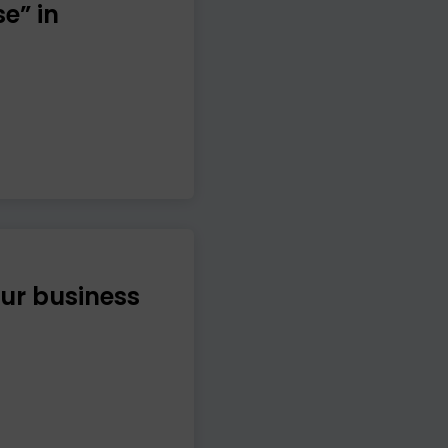
e” in
ur business