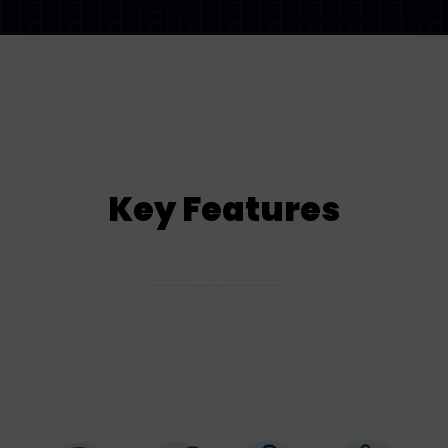
Key Features