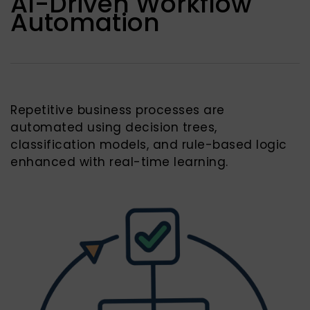
AI-Driven Workflow
Automation
Repetitive business processes are
automated using decision trees,
classification models, and rule-based logic
enhanced with real-time learning.