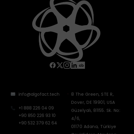
info@algofact.tech
8 The Green, STE R,
Dover, DE 19901, USA
+1 888 226 04 09
Güzelyalı, 81155. Sk. No:
+90 850 226 93 10
4/6,
+90 532 379 62 64
01170 Adana, Türkiye