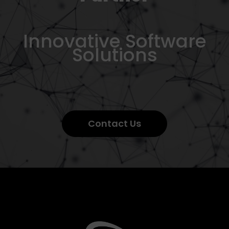
Innovative Software
Solutions
Contact Us