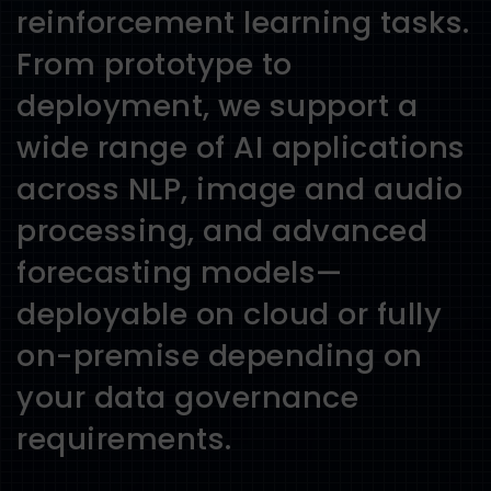
reinforcement learning tasks.
From prototype to
deployment, we support a
wide range of AI applications
across NLP, image and audio
processing, and advanced
forecasting models—
deployable on cloud or fully
on-premise depending on
your data governance
requirements.