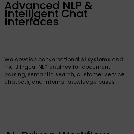
Advanced NLP &
Intelligent Chat
Interfaces
We develop conversational AI systems and
multilingual NLP engines for document
parsing, semantic search, customer service
chatbots, and internal knowledge bases.