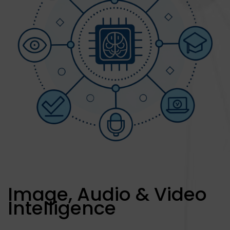
Image, Audio & Video
Intelligence