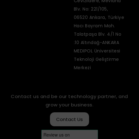
Cevizlidere, Mevlana
Blv. No: 221/105,
06520 Ankara, Türkiye
Hacı Bayram Mah.
Talatpaşa Blv. 4/1 No
:10 Altındağ-ANKARA
MEDIPOL Üniversitesi
Teknoloji Geliştirme
Merkezi
Contact us and be our technology partner, and
grow your business.
Contact Us