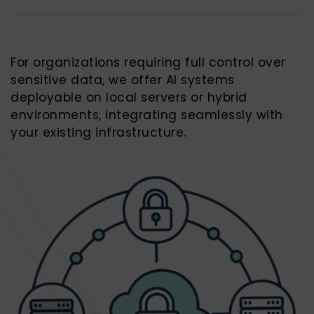
For organizations requiring full control over
sensitive data, we offer AI systems
deployable on local servers or hybrid
environments, integrating seamlessly with
your existing infrastructure.