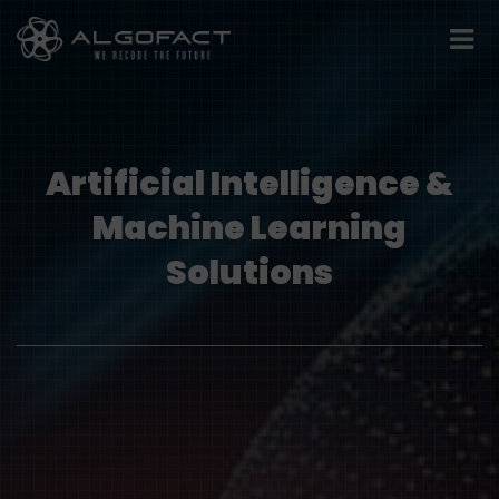
Artificial Intelligence &
Machine Learning
Solutions