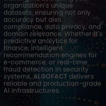
organization’s unique
datasets, ensuring not only
accuracy but also
compliance, data privacy, and
domain relevance. Whether it's
predictive analytics for
finance, intelligent
recommendation engines for
e-commerce, or real-time
fraud detection in security
systems,
ALGOFACT
delivers
reliable and production-grade
AI infrastructures.