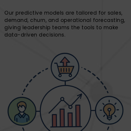
Our predictive models are tailored for sales,
demand, churn, and operational forecasting,
giving leadership teams the tools to make
data-driven decisions.