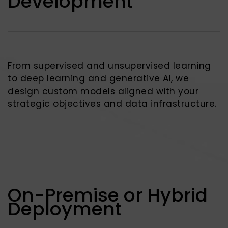
Development
From supervised and unsupervised learning
to deep learning and generative AI, we
design custom models aligned with your
strategic objectives and data infrastructure.
On-Premise or Hybrid
Deployment