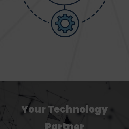
Your Technology
Partner