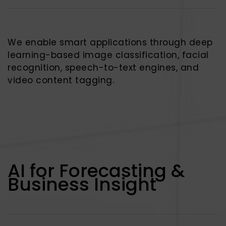
We enable smart applications through deep
learning-based image classification, facial
recognition, speech-to-text engines, and
video content tagging.
AI for Forecasting &
Business Insight