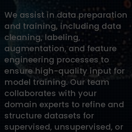
We assist in data preparation
and training, including data
cleaning, labeling,
augmentation, and feature
engineering processes to
ensure high-quality input for
model training. Our team
collaborates with your
domain experts to refine and
structure datasets for
supervised, unsupervised, or