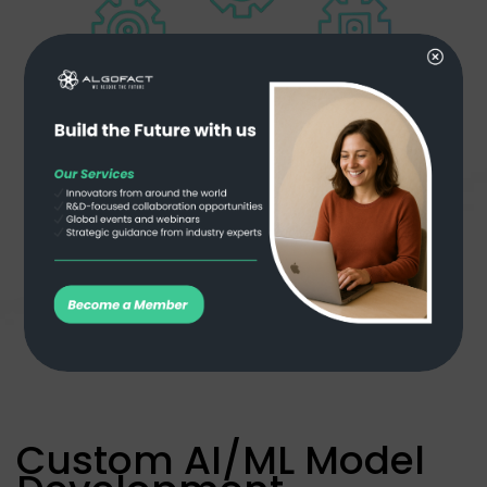
Custom AI/ML Model