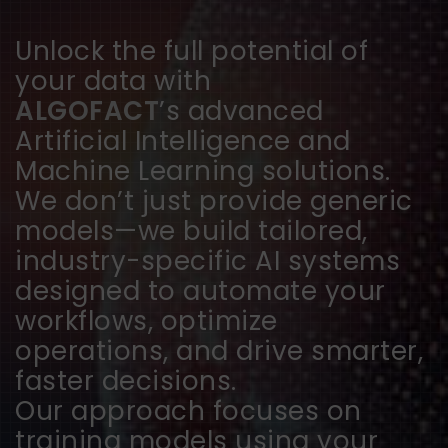
Unlock the full potential of
your data with
ALGOFACT
’s advanced
Artificial Intelligence and
Machine Learning solutions.
We don’t just provide generic
models—we build tailored,
industry-specific AI systems
designed to automate your
workflows, optimize
operations, and drive smarter,
faster decisions.
Our approach focuses on
training models using your